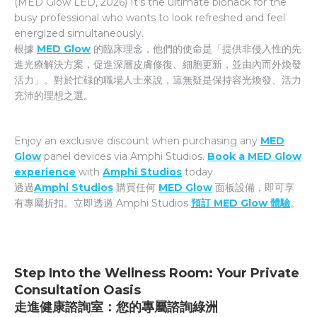
(MED Glow LED, 2026) It’s the ultimate biohack for the
busy professional who wants to look refreshed and feel
energized simultaneously.
根據
MED Glow
的臨床理念，他們的使命是「提供非侵入性的先
進光療解決方案，促進深層皮膚修復、細胞更新，並由內而外煥發
活力」。對於忙碌的職場人士來說，這無疑是保持容光煥發、活力
充沛的理想之選。
Enjoy an exclusive discount when purchasing any
MED
Glow
panel devices via Amphi Studios.
Book a MED Glow
experience
with
Amphi Studios
today.
透過
Amphi Studios
購買任何
MED Glow
面板設備，即可享
有專屬折扣。立即透過 Amphi Studios
預訂 MED Glow 體驗
。
Step Into the Wellness Room: Your Private
Consultation Oasis
走進健康諮詢室：您的專屬諮詢綠洲