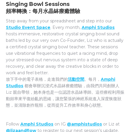
Singing Bowl Sessions
頻率轉換：每月水晶缽療癒體驗
Step away from your spreadsheet and step into our
Studio Event Space
. Every month,
Amphi Studios
hosts immersive, restorative crystal singing bowl sound
baths led by our very own Co-Founder, Liz who is actually
a certified crystal singing bowl teacher. These sessions
use vibrational frequencies to quiet a racing mind, drop
your stressed-out nervous system into a state of deep
recovery, and clear away the creative blocks in order to
work and feel better.
放下手中的電子表格，走進我們的
活動空間
。每月，
Amphi
Studios
都會舉辦沉浸式水晶缽療癒體驗，由我們共同創辦人
Liz 親自帶領，她本身也是一位認證水晶缽導師。這些療程利用振
動頻率來平復紛亂的思緒，讓您緊張的神經系統進入深度恢復狀
態，並清除創作瓶頸，從而提升工作效率和身心狀態。
Follow
Amphi Studios
on IG
@amphistudios
or Liz at
@lizaandflow
to register to our next session’s update.