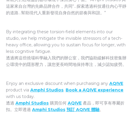
這家來自台灣的先鋒品牌合作，共同“…探索透過科技通往內心平靜
的道路…幫助現代人重新發現自身自然的節奏與和諧。”
By integrating these torsion-field elements into our
studio, we help mitigate the invisible stressors of a tech-
heavy office, allowing you to sustain focus for longer, with
less cognitive fatigue.
透過將這些撓場科學融入我們的辦公室，我們協助緩解科技密集辦
公環境中的隱形壓力，讓您更長時間地保持專注，減少認知疲勞。
Enjoy an exclusive discount when purchasing any
AQIVE
product via
Amphi Studios
.
Book a AQIVE experience
with us today.
透過
Amphi Studios
購買任何
AQIVE
產品，即可享有專屬折
扣。立即透過
Amphi Studios
預訂 AQIVE 體驗
。