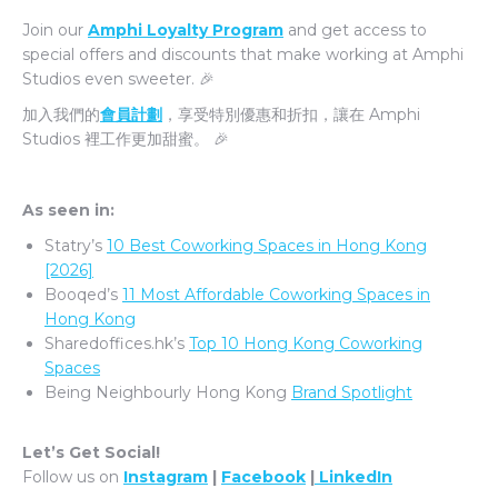
Join our
Amphi Loyalty Program
and get access to
special offers and discounts that make working at Amphi
Studios even sweeter. 🎉
加入我們的
會員計劃
，享受特別優惠和折扣，讓在 Amphi
Studios 裡工作更加甜蜜。 🎉
As seen in:
Statry’s
10 Best Coworking Spaces in Hong Kong
[2026]
Booqed’s
11 Most Affordable Coworking Spaces in
Hong Kong
Sharedoffices.hk’s
Top 10 Hong Kong Coworking
Spaces
Being Neighbourly Hong Kong
Brand Spotlight
Let’s Get Social!
Follow us on
Instagram
|
Facebook
|
LinkedIn