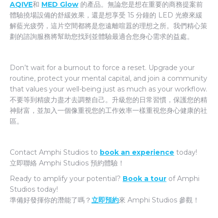
AQIVE
和
MED Glow
的產品。無論您是想在重要的商務提案前
體驗撓場設備的舒緩效果，還是想享受 15 分鐘的 LED 光療來緩
解藍光疲勞，這片空間都將是您遠離喧囂的理想之所。我們精心策
劃的諮詢服務將幫助您找到並體驗最適合您身心需求的益處。
Don’t wait for a burnout to force a reset. Upgrade your
routine, protect your mental capital, and join a community
that values your well-being just as much as your workflow.
不要等到精疲力盡才去調整自己。升級您的日常習慣，保護您的精
神財富，並加入一個像重視您的工作效率一樣重視您身心健康的社
區。
Contact Amphi Studios to
book an experience
today!
立即聯絡 Amphi Studios 預約體驗！
Ready to amplify your potential?
Book a tour
of Amphi
Studios today!
準備好發揮你的潛能了嗎？
立即預約
來 Amphi Studios 參觀！