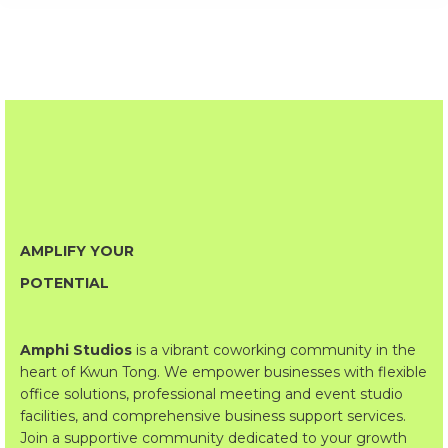
AMPLIFY YOUR
POTENTIAL
Amphi Studios
is a vibrant coworking community in the
heart of Kwun Tong. We empower businesses with flexible
office solutions, professional meeting and event studio
facilities, and comprehensive business support services.
Join a supportive community dedicated to your growth