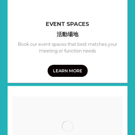
EVENT SPACES
活動場地
Book our event spaces that best matches your
meeting or function needs
LEARN MORE