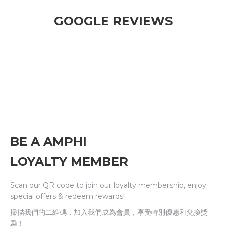
GOOGLE REVIEWS
BE A AMPHI
LOYALTY MEMBER
Scan our QR code to join our loyalty membership, enjoy
special offers & redeem rewards!
掃描我們的二維碼，加入我們成為會員，享受特別優惠和兌換獎
勵！