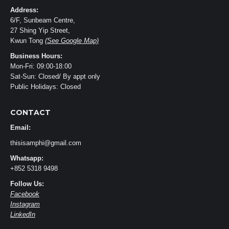
Address:
6/F, Sunbeam Centre,
27 Shing Yip Street,
Kwun Tong
(See Google Map)
Business Hours:
Mon-Fri: 09:00-18:00
Sat-Sun: Closed/ By appt only
Public Holidays: Closed
CONTACT
Email:
thisisamphi@gmail.com
Whatsapp:
+852 5318 9498
Follow Us:
Facebook
Instagram
LinkedIn