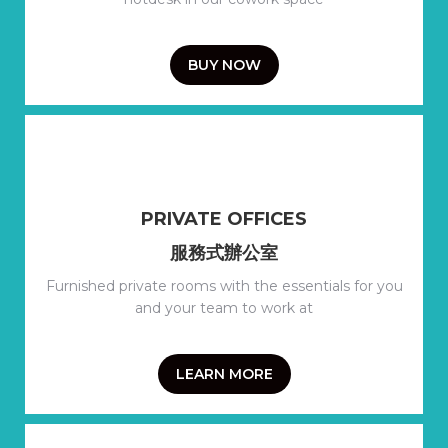
BUY NOW
PRIVATE OFFICES
服務式辦公室
Furnished private rooms with the essentials for you
and your team to work at
LEARN MORE