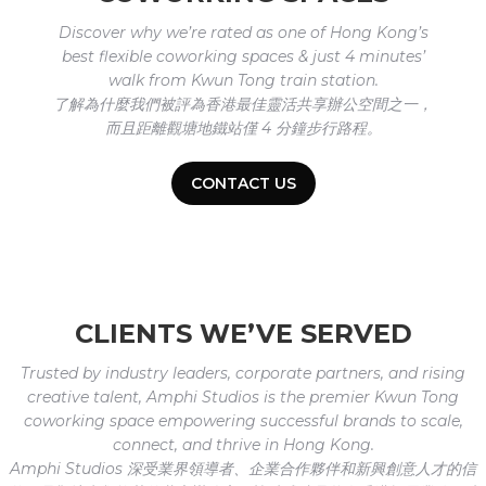
Discover why we’re rated as one of Hong Kong’s
best flexible coworking spaces & just 4 minutes’
walk from Kwun Tong train station.
了解為什麼我們被評為香港最佳靈活共享辦公空間之一，
而且距離觀塘地鐵站僅 4 分鐘步行路程。
CONTACT US
CLIENTS WE’VE SERVED
Trusted by industry leaders, corporate partners, and rising
creative talent, Amphi Studios is the premier Kwun Tong
coworking space empowering successful brands to scale,
connect, and thrive in Hong Kong.
Amphi Studios 深受業界領導者、企業合作夥伴和新興創意人才的信