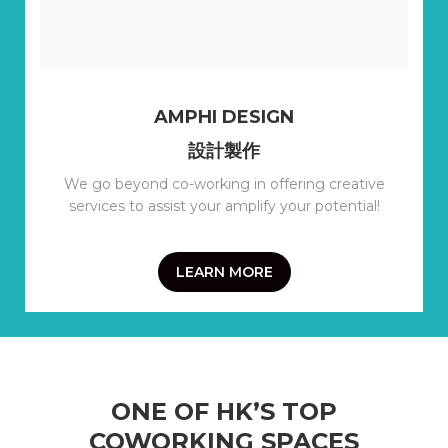
AMPHI DESIGN
設計製作
We go beyond co-working in offering creative
services to assist your amplify your potential!
LEARN MORE
ONE OF HK’S TOP
COWORKING SPACES