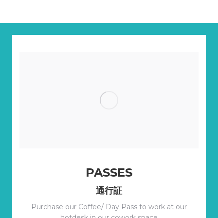
PASSES
通行証
Purchase our Coffee/ Day Pass to work at our
hotdesk in our cowork space