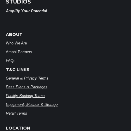
STUDIOS
Amplify Your Potential
ABOUT
Who We Are
Amphi Partners
FAQs
T&C LINKS
General & Privacy Terms
Pass Plans & Packages
Facility Booking Terms
Equipment, Mailbox & Storage
Retail Terms
LOCATION