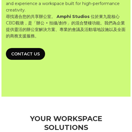
and experience a workspace built for high-performance
creativity.
尋找適合您的共享辦公室。
Amphi Studios
位於東九龍核心
CBD觀塘，是「辦公 × 拍攝/創作」的混合雙棲功能。我們為企業
提供靈活的辦公室解決方案、專業的會議及活動場地設施以及全面
的商務支援服務。
CONTACT US
YOUR WORKSPACE
SOLUTIONS