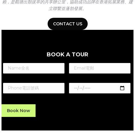
賴，是觀塘出類拔萃的共享辦公室，協助成功品牌在香港拓展業務、建
立聯繫並蓬勃發展。
CONTACT US
BOOK A TOUR