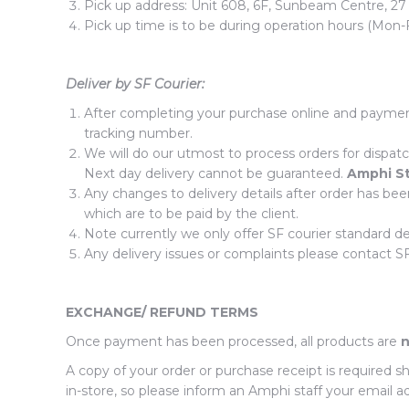
Pick up address: Unit 608, 6F, Sunbeam Centre, 27
Pick up time is to be during operation hours (Mon-
Deliver by SF Courier:
After completing your purchase online and payment
tracking number.
We will do our utmost to process orders for dispatc
Next day delivery cannot be guaranteed.
Amphi S
Any changes to delivery details after order has bee
which are to be paid by the client.
Note currently we only offer SF courier standard d
Any delivery issues or complaints please contact SF 
EXCHANGE/ REFUND TERMS
Once payment has been processed, all products are
n
A copy of your order or purchase receipt is required 
in-store, so please inform an Amphi staff your email ad