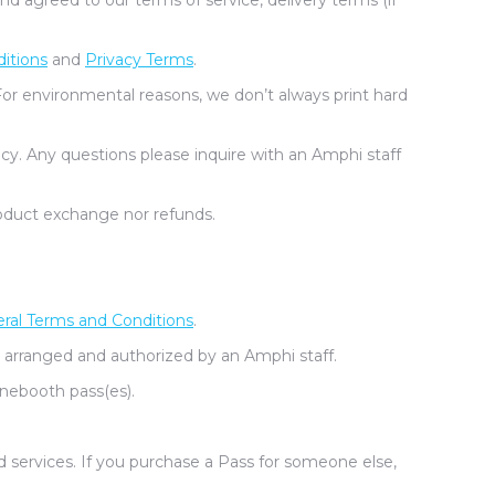
 agreed to our terms of service, delivery terms (if
itions
and
Privacy Terms
.
For environmental reasons, we don’t always print hard
cy. Any questions please inquire with an Amphi staff
oduct exchange nor refunds.
ral Terms and Conditions
.
 arranged and authorized by an Amphi staff.
nebooth pass(es).
d services. If you purchase a Pass for someone else,