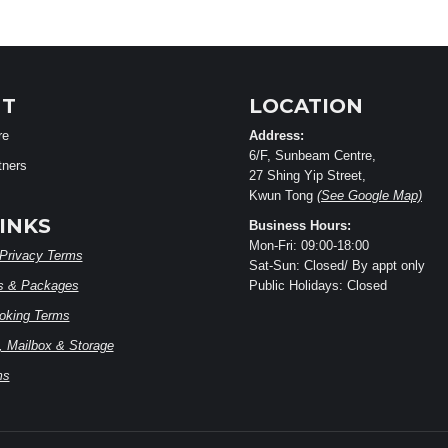
T
LOCATION
re
Address:
6/F, Sunbeam Centre,
tners
27 Shing Yip Street,
Kwun Tong
(See Google Map)
INKS
Business Hours:
Mon-Fri: 09:00-18:00
Privacy Terms
Sat-Sun: Closed/ By appt only
s & Packages
Public Holidays: Closed
ooking Terms
 Mailbox & Storage
ms