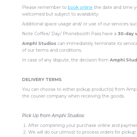
Please remember to
book online
the date and time yo
welcomed but subject to availability.
Additional space usage and/ or use of our services suc
Note Coffee/ Day/ Phonebooth Pass have a
30-day v
Amphi Studios
can immediately terminate its servic
of our terms and conditions.
In case of any dispute, the decision from
Amphi Stud
DELIVERY TERMS
You can choose to either pickup product(s) from Amphi
the courier company when receiving the goods.
Pick Up from Amphi Studios:
After completing your purchase online and payment 
We will do our utmost to process orders for pickup