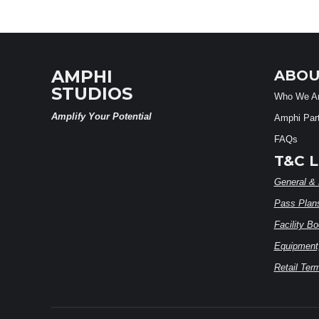
AMPHI
ABOU
STUDIOS
Who We A
Amplify Your Potential
Amphi Par
FAQs
T&C L
General & 
Pass Plan
Facility B
Equipment,
Retail Ter