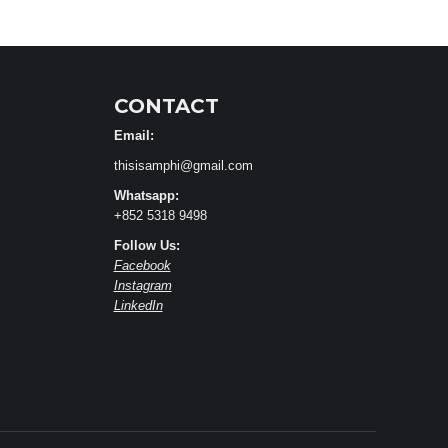
CONTACT
Email:
thisisamphi@gmail.com
Whatsapp:
+852 5318 9498
Follow Us:
Facebook
Instagram
LinkedIn