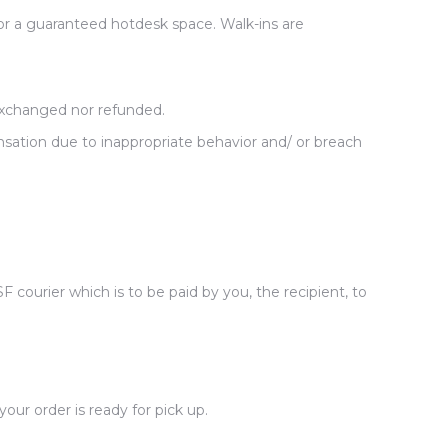
or a guaranteed hotdesk space. Walk-ins are
exchanged nor refunded.
sation due to inappropriate behavior and/ or breach
courier which is to be paid by you, the recipient, to
ur order is ready for pick up.