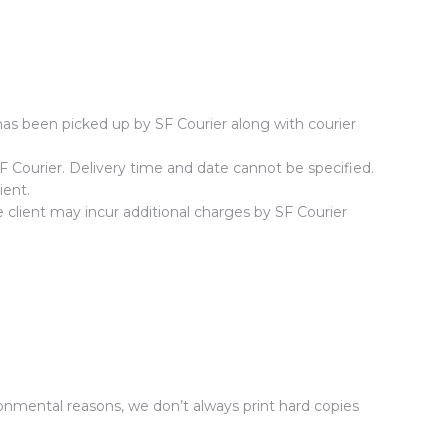
as been picked up by SF Courier along with courier
SF Courier. Delivery time and date cannot be specified.
ient.
e client may incur additional charges by SF Courier
onmental reasons, we don’t always print hard copies