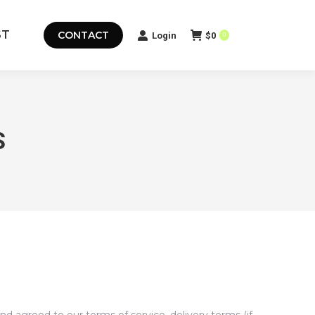
ST
CONTACT
Login
$
0
0
S