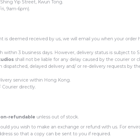
 Shing Yip Street, Kwun Tong.
Fri, 9am-6pm).
 is deemed received by us, we will email you when your order h
h within 3 business days. However, delivery status is subject to 
tudios
shall not be liable for any delay caused by the courier or cl
n dispatched, delayed delivery and/ or re-delivery requests by th
elivery service within Hong Kong.
Courier directly.
on-refundable
unless out of stock.
should you wish to make an exchange or refund with us. For envir
dress so that a copy can be sent to you if required.