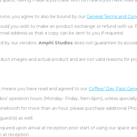
g space, having made a purchase with us means you have read and
ervice, you agree to also be bound by our
General Terms and Cond
should you wish to make an product exchange or refund with us. 
email address so that a copy can be sent to you if required.
ed by our vendors.
Amphi Studios
does not guarantee its accura
uct images and actual product and are not valid reasons for pr
 means you have read and agreed to our
Coffee/ Day Pass Gene
os’ operation hours (Monday- Friday, 9am-6pm), unless specially
honebooth for more than an hour, please purchase additional Pho
guest(s) as well.
ired upon arrival at reception prior start of using our space an
 at reception.