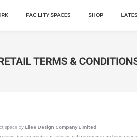
ORK
FACILITY SPACES
SHOP
LATE
RETAIL TERMS & CONDITION
ect space by
Lilee Design Company Limited
.