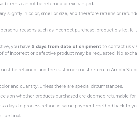
ed items cannot be returned or exchanged.
 slightly in color, smell or size, and therefore returns or refund
rsonal reasons such as incorrect purchase, product dislike, fail
ctive, you have
5 days from date of shipment
to contact us vi
f of incorrect or defective product may be requested. No excha
s must be retained, and the customer must return to Amphi Studi
olor and quantity, unless there are special circumstances.
 decision whether products purchased are deemed returnable for
siness days to process refund in same payment method back to y
ll be final.