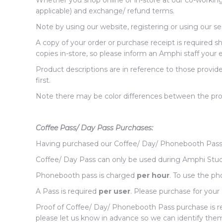
Whether you shop online or in-store at our co-workin
applicable) and exchange/ refund terms.
Note by using our website, registering or using our s
A copy of your order or purchase receipt is required 
copies in-store, so please inform an Amphi staff your 
Product descriptions are in reference to those provid
first.
Note there may be color differences between the prod
Coffee Pass/ Day Pass Purchases:
Having purchased our Coffee/ Day/ Phonebooth Pass
Coffee/ Day Pass can only be used during Amphi Studi
Phonebooth pass is charged
per hour
. To use the p
A Pass is required
per user
. Please purchase for your 
Proof of Coffee/ Day/ Phonebooth Pass purchase is requ
please let us know in advance so we can identify them