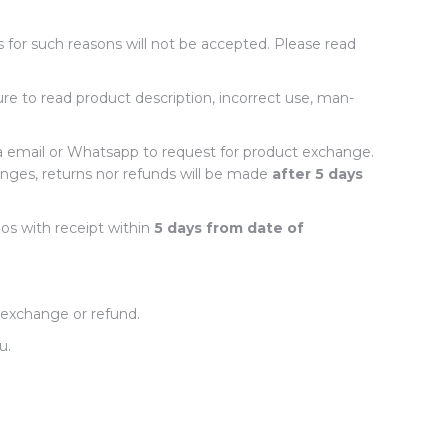
s for such reasons will not be accepted. Please read
ure to read product description, incorrect use, man-
a email or Whatsapp to request for product exchange.
nges, returns nor refunds will be made
after 5 days
os with receipt within
5 days from date of
 exchange or refund.
ou.