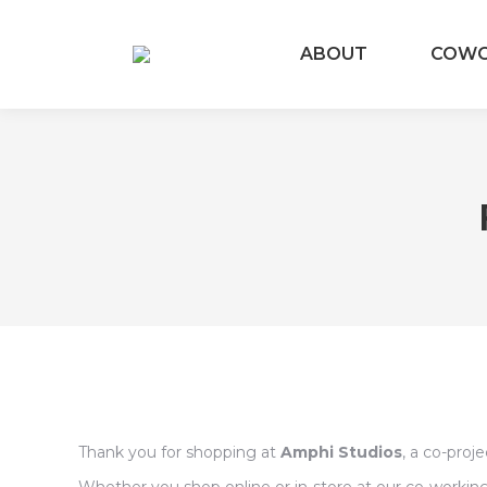
ABOUT
COW
Thank you for shopping at
Amphi Studios
, a co-proj