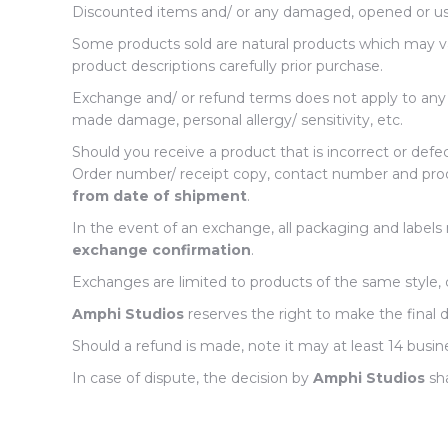
Discounted items and/ or any damaged, opened or us
Some products sold are natural products which may vary
product descriptions carefully prior purchase.
Exchange and/ or refund terms does not apply to any pe
made damage, personal allergy/ sensitivity, etc.
Should you receive a product that is incorrect or defe
Order number/ receipt copy, contact number and proo
from date of shipment
.
In the event of an exchange, all packaging and label
exchange confirmation
.
Exchanges are limited to products of the same style, c
Amphi Studios
reserves the right to make the final
Should a refund is made, note it may at least 14 bu
In case of dispute, the decision by
Amphi Studios
sha