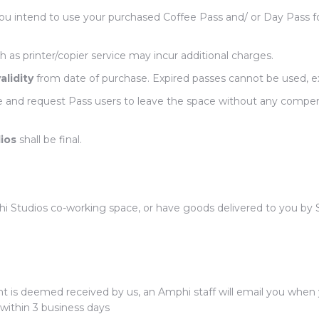
u intend to use your purchased Coffee Pass and/ or Day Pass f
h as printer/copier service may incur additional charges.
alidity
from date of purchase. Expired passes cannot be used, 
e and request Pass users to leave the space without any compen
ios
shall be final.
 Studios co-working space, or have goods delivered to you by SF 
is deemed received by us, an Amphi staff will email you when yo
 within 3 business days