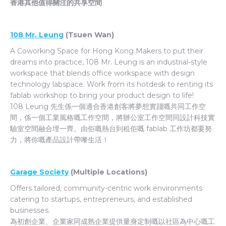
香港其他值得關注的共享空間
108 Mr. Leung
(Tsuen Wan)
A Coworking Space for Hong Kong Makers to put their
dreams into practice, 108 Mr. Leung is an industrial-style
workspace that blends office workspace with design
technology labspace. Work from its hotdesk to renting its
fablab workshop to bring your product design to life!
108 Leung 先生係一個適合香港創客將夢想實踐嘅共同工作空
間，係一個工業風格嘅工作空間，將辦公室工作空間同設計科技實
驗室空間融合埋一齊。由佢嘅熱台到租佢嘅 fablab 工作坊都要努
力，將你嘅產品設計帶嚟生活！
Garage Society
(Multiple Locations)
Offers tailored, community-centric work environments
catering to startups, entrepreneurs, and established
businesses.
為初創企業、企業家同成熟企業提供量身定制嘅以社區為中心嘅工