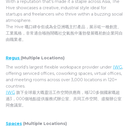
With a reputation that’s made it a staple across Asia, The
Hive showcases a creative, industrial style ideal for
startups and freelancers who thrive within a buzzing social
atmosphere.
The Hive 嘅口碑令佢成為全亞洲嘅主打產品，展示咗一種創意、
工業風格，非常適合喺熱鬧嘅社交氣氛中蓬勃發展嘅初創企業同自
由職業者。
Regus
(Multiple Locations)
The world’s largest flexible workspace provider under
IWG
,
offering serviced offices, coworking spaces, virtual offices,
and meeting rooms across over 3,000 locations in 120+
countries.
IWG
旗下全球最大嘅靈活工作空間供應商，喺120多個國家嘅超
過3，000個地點提供服務式辦公室、共同工作空間、虛擬辦公室
同會議室。
Spaces
(Multiple Locations)