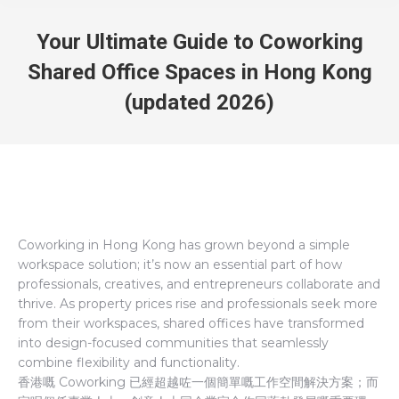
Your Ultimate Guide to Coworking
Shared Office Spaces in Hong Kong
(updated 2026)
Coworking in Hong Kong has grown beyond a simple
workspace solution; it’s now an essential part of how
professionals, creatives, and entrepreneurs collaborate and
thrive. As property prices rise and professionals seek more
from their workspaces, shared offices have transformed
into design-focused communities that seamlessly
combine flexibility and functionality.
香港嘅 Coworking 已經超越咗一個簡單嘅工作空間解決方案；而