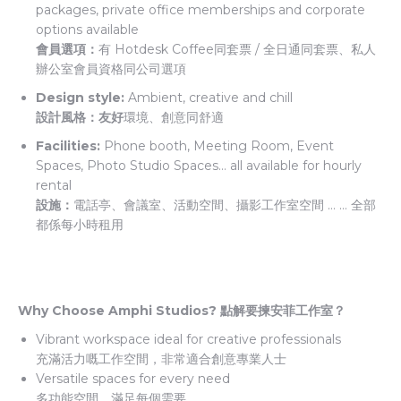
packages, private office memberships and corporate
options available
會員選項：
有 Hotdesk Coffee同套票 / 全日通同套票、私人
辦公室會員資格同公司選項
Design style:
Ambient, creative and chill
設計風格：友好
環境、創意同舒適
Facilities:
Phone booth, Meeting Room, Event
Spaces, Photo Studio Spaces… all available for hourly
rental
設施：
電話亭、會議室、活動空間、攝影工作室空間 … … 全部
都係每小時租用
Why Choose Amphi Studios? 點解要揀安菲工作室？
Vibrant workspace ideal for creative professionals
充滿活力嘅工作空間，非常適合創意專業人士
Versatile spaces for every need
多功能空間，滿足每個需要