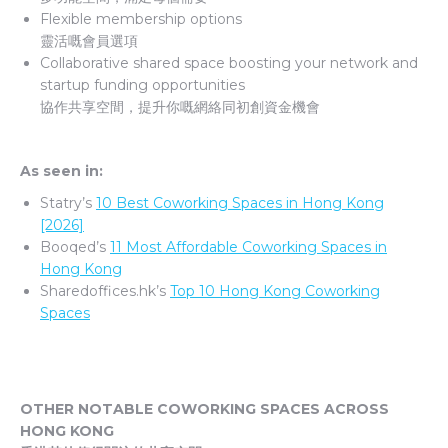
Flexible membership options
靈活嘅會員選項
Collaborative shared space boosting your network and
startup funding opportunities
協作共享空間，提升你嘅網絡同初創資金機會
As seen in:
Statry’s
10 Best Coworking Spaces in Hong Kong
[2026]
Booqed’s
11 Most Affordable Coworking Spaces in
Hong Kong
Sharedoffices.hk’s
Top 10 Hong Kong Coworking
Spaces
OTHER NOTABLE COWORKING SPACES ACROSS
HONG KONG