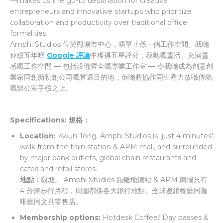
—makes us the go-to destination for creative
entrepreneurs and innovative startups who prioritize
collaboration and productivity over traditional office
formalities.
Amphi Studios 位於觀塘市中心，唔單止係一個工作空間。我哋
連續五年喺
Google 評論
中獲得五星評分，我哋嘅靈活、充滿靈
感嘅工作空間 — 包括設備齊全嘅專業工作室 — 令我哋成為創意創
業家同創新初創公司嘅首選目的地，佢哋將協作同生產力放喺傳統
嘅辦公室手續之上。
Specifications: 規格：
Location:
Kwun Tong. Amphi Studios is just 4 minutes’
walk from the train station & APM mall, and surrounded
by major bank outlets, global chain restaurants and
cafes and retail stores.
地點：
觀塘。 Amphi Studios 距離地鐵站 & APM 商場只有
4 分鐘步行路程，周圍都係各大銀行地點、全球連鎖餐廳同咖
啡廳同文具零售店。
Membership options:
Hotdesk Coffee/ Day passes &