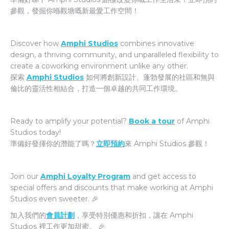
參觀，發掘你喺觀塘嘅新最愛工作空間！
Discover how
Amphi Studios
combines innovative
design, a thriving community, and unparalleled flexibility to
create a coworking environment unlike any other.
探索
Amphi Studios
如何將創新設計、蓬勃發展的社區和無與
倫比的靈活性相結合，打造一個卓越的共同工作環境。
Ready to amplify your potential?
Book a tour
of Amphi
Studios today!
準備好發揮你的潛能了嗎？
立即預約
來 Amphi Studios 參觀！
Join our
Amphi Loyalty Program
and get access to
special offers and discounts that make working at Amphi
Studios even sweeter. 🎉
加入我們的
會員計劃
，享受特別優惠和折扣，讓在 Amphi
Studios 裡工作更加甜蜜。 🎉