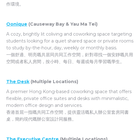
作環境。
Oonique
(Causeway Bay & Yau Ma Tei)
A cozy, brightly lit coliving and coworking space targeting
students looking for a quiet shared space or private rooms
to study by-the-hour, day, weekly or monthly basis.
一個舒適、明亮嘅共居同共同工作空間，針對尋找一個安靜嘅共用
空間或者私人房間，按小時、每日、每週或每月學習嘅學生。
The Desk
(Multiple Locations)
A premier Hong Kong-based coworking space that
offers
flexible, private office suites and desks with minimalistic,
modern office design and services.
香港首屈一指嘅共同工作空間，提供靈活嘅私人辦公室套房同書
桌，簡約現代嘅辦公室設計同服務。
The Executive Centre
(Multiple Locations)