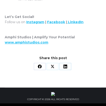
Let’s Get Social!
Follow us on
Instagram
|
Facebook
|
LinkedIn
Amphi Studios | Amplify Your Potential
www.amphistudios.com
Share this post
Share
Share
Share
on
on
on
Facebook
X
LinkedIn
COPYRIGHT © 2026 ALL RIGHTS RESERVED