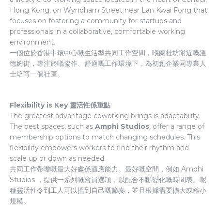
Hong Kong, on Wyndham Street near Lan Kwai Fong that
focuses on fostering a community for startups and
professionals in a collaborative, comfortable working
environment.
一個位於香港中環中心嘅生活型共同工作空間，喺蘭桂坊附近嘅溫
德姆街，專注於喺協作、舒適嘅工作環境下，為初創企業同專業人
士培育一個社區。
Flexibility is Key 靈活性係重點
The greatest advantage coworking brings is adaptability.
The best spaces, such as
Amphi Studios
, offer a range of
membership options to match changing schedules. This
flexibility empowers workers to find their rhythm and
scale up or down as needed.
共同工作帶嚟嘅最大好處係適應能力。最好嘅空間，例如 Amphi
Studios ，提供一系列嘅會員選項，以配合不斷變化嘅時間表。呢
種靈活性令到工人可以搵到自己嘅節奏，並且根據需要擴大或縮小
規模。