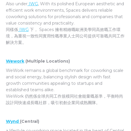
Also under
IWG
, With its polished European aesthetic and
efficient work environments, Spaces delivers reliable
coworking solutions for professionals and companies that
value consistency and practicality.
同樣係
IWG
下， Spaces 擁有精緻嘅歐洲美學同高效嘅工作環
境，為重視一致性同實用性嘅專業人士同公司提供可靠嘅共同工作
解決方案。
Wework
(Multiple Locations)
WeWork remains a global benchmark for coworking scale
and social energy, balancing stylish design with fast
growth communities appealing to startups and
established teams alike.
WeWork 仍然係全球共同工作規模同社會能量嘅基準，平衡時尚
設計同快速成長嘅社群，吸引初創企業同成熟團隊。
Wynd
(Central)
a lifestyle co-working space located in the heart of Central,