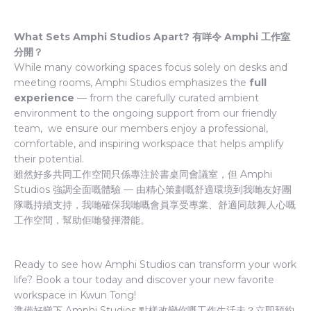
What Sets Amphi Studios Apart? 有咩令 Amphi 工作室
分開？
While many coworking spaces focus solely on desks and
meeting rooms, Amphi Studios emphasizes the
full
experience
— from the carefully curated ambient
environment to the ongoing support from our friendly
team, we ensure our members enjoy a professional,
comfortable, and inspiring workspace that helps amplify
their potential.
雖然好多共同工作空間只係專注於書桌同會議室，但 Amphi
Studios 強調全面嘅體驗 — 由精心策劃嘅舒適環境到我哋友好團
隊嘅持續支持，我哋確保我哋嘅會員享受專業、舒適同鼓舞人心嘅
工作空間，幫助佢哋發揮潛能。
Ready to see how Amphi Studios can transform your work
life? Book a tour today and discover your new favorite
workspace in Kwun Tong!
準備好睇下 Amphi Studios 點樣改變你嘅工作生活未？立即預約