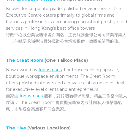
Known for corporate-grade, polished environments, The
Executive Centre caters primarily to global firms and
business professionals demanding consistent prestige and
services in Hong Kong’s best office towers.
行政中心以企業級嘅環境而聞名，主要服務全球公司同商業專業人
士，佢哋要求喺香港最好嘅辦公室塔樓提供一致嘅威望同服務。
The Great Room
(One Taikoo Place)
Now owned by
Industrious
, For those seeking upscale,
boutique workspace environments, The Great Room
offers polished interiors and a private club ambiance ideal
for executive-level clients and entrepreneurs.
而家由
Industrious
擁有，對於嗰啲尋求高級、精品工作空間嘅人
嚟講， The Great Room 提供拋光嘅室內設計同私人俱樂部氣
氛，非常適合高層客戶同企業家。
The Hive
(Various Locations)