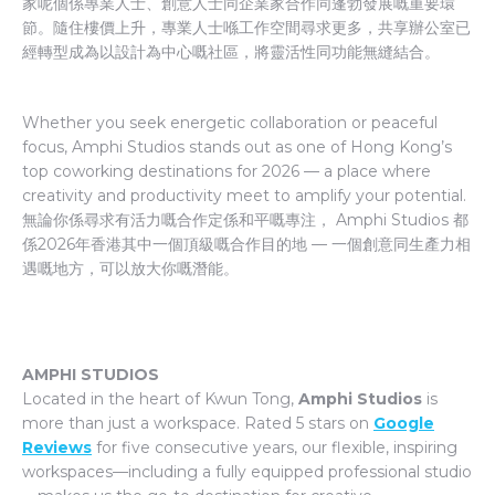
家呢個係專業人士、創意人士同企業家合作同蓬勃發展嘅重要環
節。隨住樓價上升，專業人士喺工作空間尋求更多，共享辦公室已
經轉型成為以設計為中心嘅社區，將靈活性同功能無縫結合。
Whether you seek energetic collaboration or peaceful
focus, Amphi Studios stands out as one of Hong Kong’s
top coworking destinations for 2026 — a place where
creativity and productivity meet to amplify your potential.
無論你係尋求有活力嘅合作定係和平嘅專注， Amphi Studios 都
係2026年香港其中一個頂級嘅合作目的地 — 一個創意同生產力相
遇嘅地方，可以放大你嘅潛能。
AMPHI STUDIOS
Located in the heart of Kwun Tong,
Amphi Studios
is
more than just a workspace. Rated 5 stars on
Google
Reviews
for five consecutive years, our flexible, inspiring
workspaces—including a fully equipped professional studio