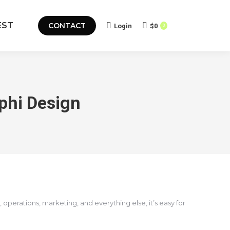
EST
CONTACT
Login
$
0
0
phi Design
perations, marketing, and everything else, it’s easy for