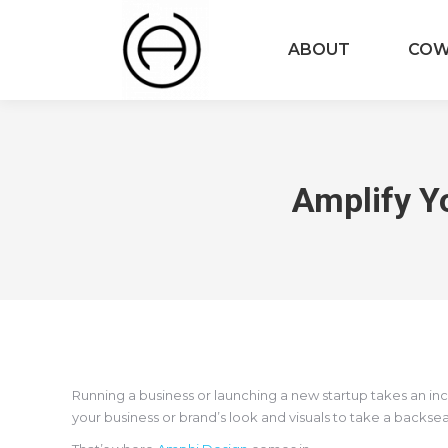
ABOUT
COW
Amplify Y
Running a business or launching a new startup takes an in
your business or brand’s look and visuals to take a backse