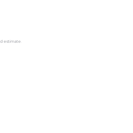
nd estimate.