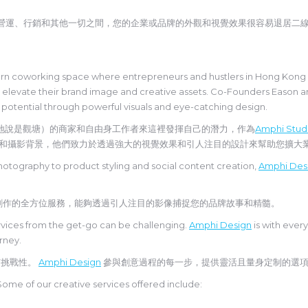
、營運、行銷和其他一切之間，您的企業或品牌的外觀和視覺效果很容易退居二
n coworking space where entrepreneurs and hustlers in Hong Kong (m
s elevate their brand image and creative assets. Co-Founders Eason 
 potential through powerful visuals and eye-catching design.
地說是觀塘）的商家和自由身工作者來這裡發揮自己的潛力，作為
Amphi Stud
自時尚、電影和攝影背景，他們致力於透過強大的視覺效果和引人注目的設計來幫助您擴
hotography to product styling and social content creation,
Amphi Des
創作的全方位服務，能夠透過引人注目的影像捕捉您的品牌故事和精髓。
services from the get-go can be challenging.
Amphi Design
is with every
urney.
有挑戰性。
Amphi Design
參與創意過程的每一步，提供靈活且量身定制的選
Some of our creative services offered include: