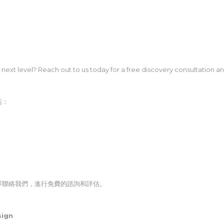
e next level? Reach out to us today for a free discovery consultation a
括：
即聯絡我們，進行免費的諮詢和評估。
sign