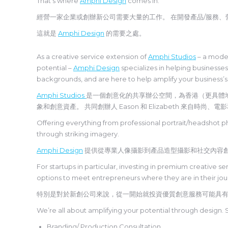
That’s where
Amphi Design
comes in.
經營一家企業或創辦新公司需要大量的工作。 在開發產品/服務
這就是
Amphi Design
的需要之處。
As a creative service extension of
Amphi Studios
– a moder
potential –
Amphi Design
specializes in helping businesse
backgrounds, and are here to help amplify your business’s
Amphi Studios
是一個創意化的共享辦公空間，為香港（更具體
象和創意資產。 共同創辦人 Eason 和 Elizabeth 來
Offering everything from professional portrait/headshot p
through striking imagery.
Amphi Design
提供從專業人像攝影到產品造型攝影和社交內容
For startups in particular, investing in premium creative 
options to meet entrepreneurs where they are in their jo
特別是對於新創公司來說，從一開始就投資優質創意服務可能具
We’re all about amplifying your potential through design. 
Branding/ Production Consultation