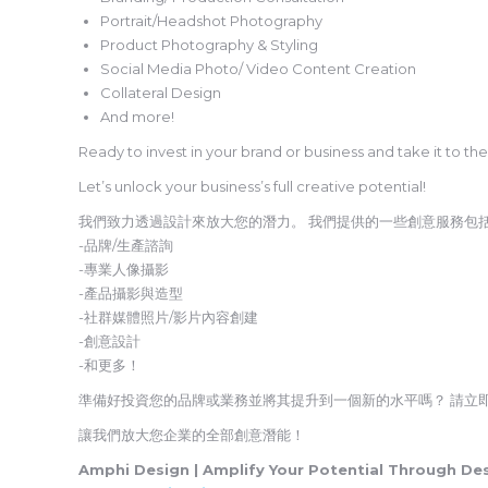
Portrait/Headshot Photography
Product Photography & Styling
Social Media Photo/ Video Content Creation
Collateral Design
And more!
Ready to invest in your brand or business and take it to th
Let’s unlock your business’s full creative potential!
我們致力透過設計來放大您的潛力。 我們提供的一些創意服務包
-品牌/生產諮詢
-專業人像攝影
-產品攝影與造型
-社群媒體照片/影片內容創建
-創意設計
-和更多！
準備好投資您的品牌或業務並將其提升到一個新的水平嗎？ 請立
讓我們放大您企業的全部創意潛能！
Amphi Design | Amplify Your Potential Through De