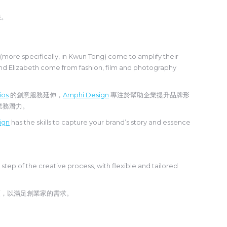
線。
ore specifically, in Kwun Tong) come to amplify their
and Elizabeth come from fashion, film and photography
ios
的創意服務延伸，
Amphi Design
專注於幫助企業提升品牌形
大業務潛力。
ign
has the skills to capture your brand’s story and essence
 step of the creative process, with flexible and tailored
項，以滿足創業家的需求。