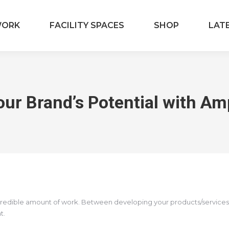
ORK
FACILITY SPACES
SHOP
LAT
our Brand’s Potential with Am
credible amount of work. Between developing your products/services, o
at.